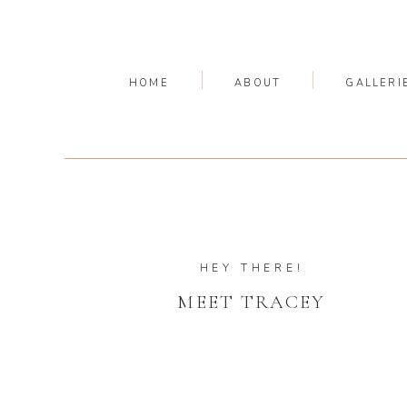
HOME
ABOUT
GALLERI
HEY THERE!
MEET TRACEY