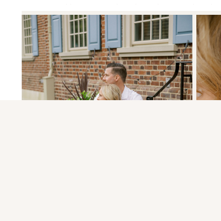
Your email address will not be published.
Required fields
Comment
*
«
PINNACLE OVERLOOK | LAUREN & RYA
HIST
Name
*