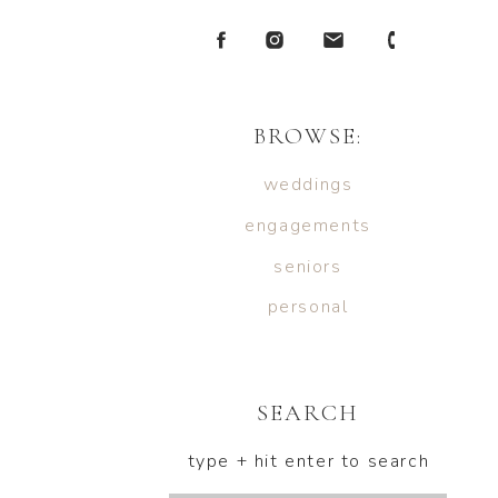
BROWSE:
weddings
engagements
seniors
personal
SEARCH
type + hit enter to search