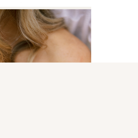
 are marked
*
N
ORIC SMITHVILLE PARK | KERI & CHRIS
»