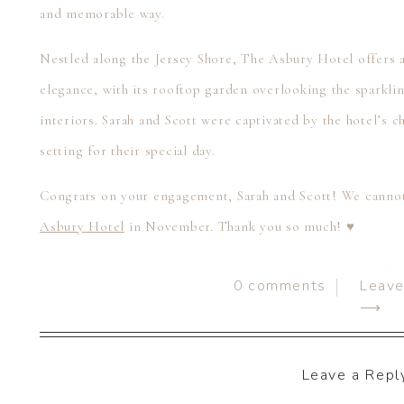
and memorable way.
Nestled along the Jersey Shore, The Asbury Hotel offers
elegance, with its rooftop garden overlooking the sparklin
interiors. Sarah and Scott were captivated by the hotel’s c
setting for their special day.
Congrats on your engagement, Sarah and Scott! We cannot
Asbury Hotel
in November. Thank you so much! ♥
If you’re planning your once-in-a-lifetime DREAM wedding 
0
comments
Leav
chat with you! We are currently booking weddings for 202
⟶
photo & video services, serving all of Pennsylvania and de
(717) 422-6857, email us at
hello@soulfocusmedia.com
, or 
Leave a Repl
online
scheduling calendar
. We can’t wait to chat with you