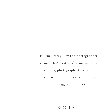
Hi, I'm Tracey! I'm the photographer
behind TK Artistry, sharing wedding
stories, photography tips, and
inspiration for couples celebrating
their biggest moments.
SOCIAL