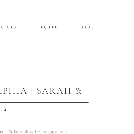
DETAILS
INQUIRE
BLOG
HIA | SARAH &
T
024
a | Philadelphia, PA Engagement