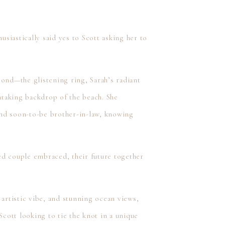
siastically said yes to Scott asking her to
cond—the glistening ring, Sarah’s radiant
thtaking backdrop of the beach. She
 and soon-to-be brother-in-law, knowing
ed couple embraced, their future together
 artistic vibe, and stunning ocean views,
Scott looking to tie the knot in a unique