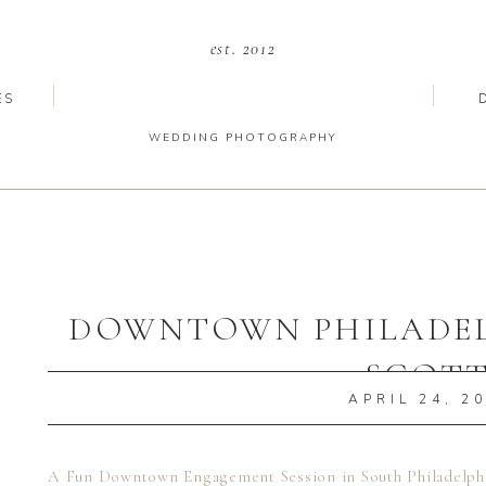
est. 2012
ES
WEDDING PHOTOGRAPHY
DOWNTOWN PHILADELP
SCOT
APRIL 24, 2
A Fun Downtown Engagement Session in South Philadelphi