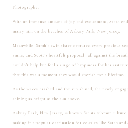
Photographer
With an immense amount of joy and excitement, Sarah enthu
marry him on the beaches of Asbury Park, New Jersey.
Meanwhile, Sarah’s twin sister captured every precious se
smile, and Scott’s heartfelt proposal—all against the brea
couldn’t help but feel a surge of happiness for her sister
that this was a moment they would cherish for a lifetime.
As the waves crashed and the sun shined, the newly engag
shining as bright as the sun above.
Asbury Park, New Jersey, is known for its vibrant culture,
making it a popular destination for couples like Sarah and 