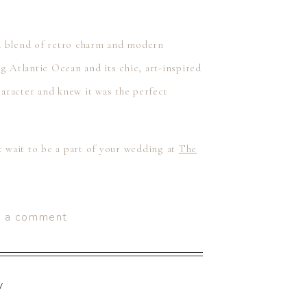
 a blend of retro charm and modern
g Atlantic Ocean and its chic, art-inspired
haracter and knew it was the perfect
 wait to be a part of your wedding at
The
like Sarah & Scott are, then we’d love to
e a comment
5 and we provide our couples with both
stinations worldwide. Give us a call at
set up your consultation by heading to our
y
!