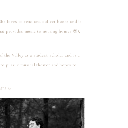
She loves to read and collect books and is
hat provides music to nursing homes 🥹),
f the Valley as a student scholar and is a
 to pursue musical theater and hopes to
INE! ✨