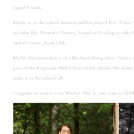
Squad friends.
Marlie is in the school musical and has played Mrs. Potts. 
in clubs like Women’s History, Sound of Healing (a club t
and of course, Book Club.
Marlie also participates in a Mechanicsburg choir, Voices o
part of the Regionals PMEA festival for chorus. She wants
make it to Broadway! 🎶
Congrats on senior year, Marlie! This is your time to SH