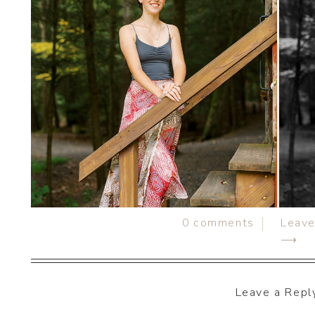
0
comments
Leav
⟶
Leave a Repl