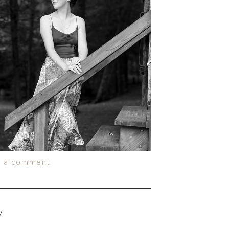
e a comment
y