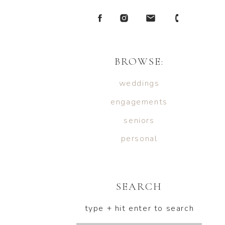
BROWSE:
weddings
engagements
seniors
personal
SEARCH
type + hit enter to search