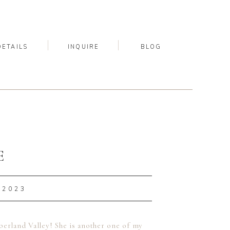
DETAILS
INQUIRE
BLOG
E
 2023
berland Valley! She is another one of my