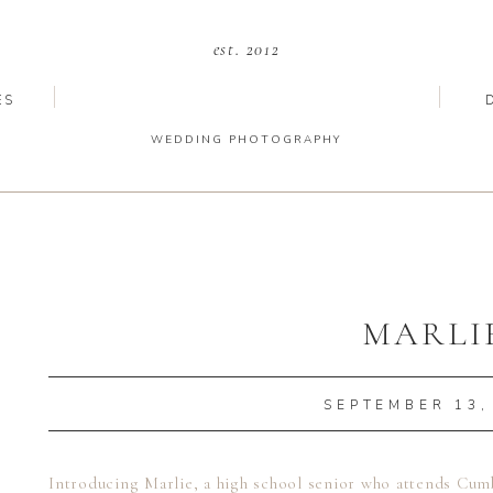
est. 2012
ES
WEDDING PHOTOGRAPHY
MARLI
SEPTEMBER 13,
Introducing Marlie, a high school senior who attends Cum