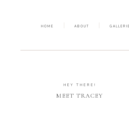
HOME
ABOUT
GALLERI
HEY THERE!
MEET TRACEY