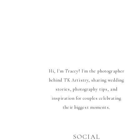
Hi, I'm Tracey! I'm the photographer
behind TK Artistry, sharing wedding
stories, photography tips, and
inspiration for couples celebrating
their biggest moments.
SOCIAL