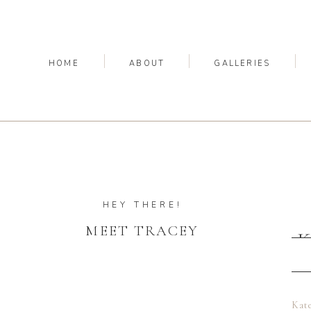
HOME
ABOUT
GALLERIES
HEY THERE!
MEET TRACEY
K
Kate