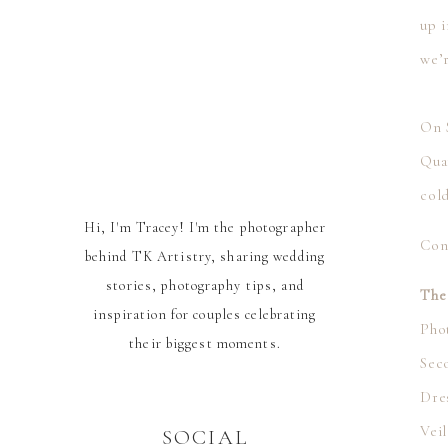
up i
we’
⠀⠀
On 
Qua
cold
Hi, I'm Tracey! I'm the photographer
Con
behind TK Artistry, sharing wedding
stories, photography tips, and
The
inspiration for couples celebrating
Pho
their biggest moments.
Sec
Dre
Vei
SOCIAL