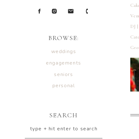
Cak
Ven
DJ 
BROWSE:
Cat
Gro
weddings
engagements
seniors
personal
SEARCH
type + hit enter to search