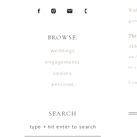
With
goo
The
BROWSE:
Abb
weddings
on A
engagements
to c
seniors
Con
personal
and
Abby
SEARCH
type + hit enter to search