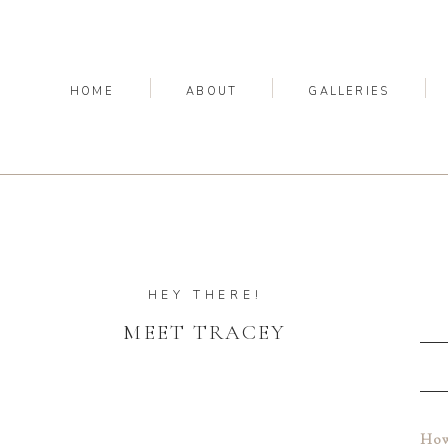
HOME
ABOUT
GALLERIES
HEY THERE!
MEET TRACEY
How