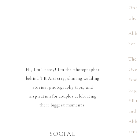
On t
whe
Abb
her 
The
Over
Hi, I'm Tracey! I'm the photographer
behind TK Artistry, sharing wedding
fami
stories, photography tips, and
to g
inspiration for couples celebrating
fill
their biggest moments.
and
Abb
actu
SOCIAL