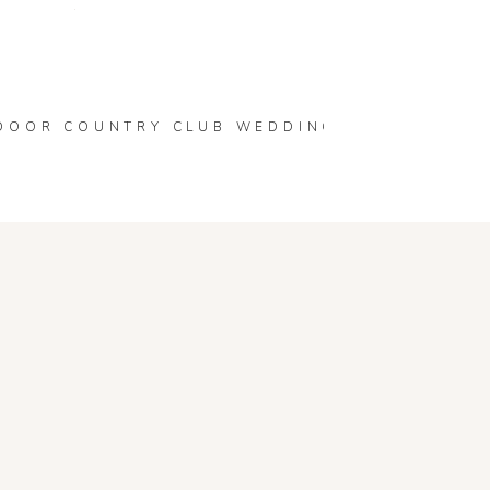
 are marked
*
HIGH SCHOOL | WOMELSDORF, PA SENIOR P
DOOR COUNTRY CLUB WEDDING | LACEY & SE