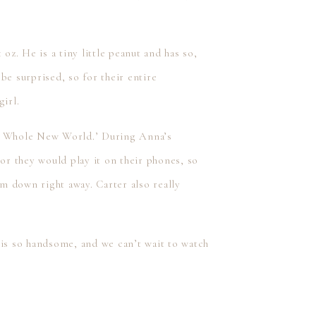
oz. He is a tiny little peanut and has so,
 surprised, so for their entire
irl.
‘A Whole New World.’ During Anna’s
 or they would play it on their phones, so
im down right away. Carter also really
 is so handsome, and we can’t wait to watch