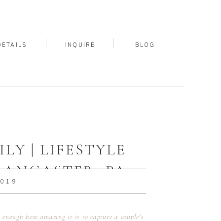
DETAILS
INQUIRE
BLOG
LY | LIFESTYLE
LANCASTER, PA
2019
OGRAPHER
u enough how amazing it is to capture a couple’s