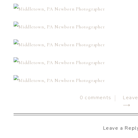
0
comments
Leav
⟶
Leave a Repl