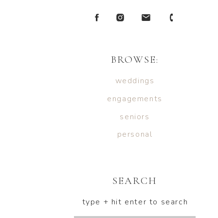
BROWSE:
weddings
engagements
seniors
personal
SEARCH
type + hit enter to search