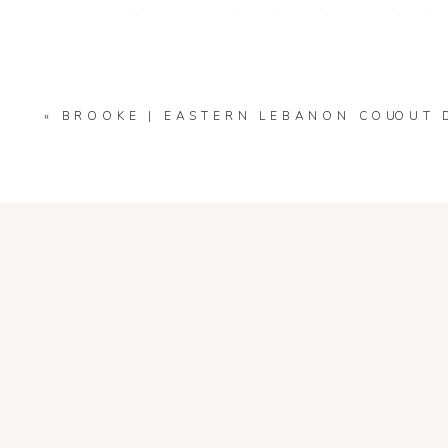
Your email address will not be published.
Required fields
Comment
*
«
BROOKE | EASTERN LEBANON COUNTY 
OUT 
Name
*