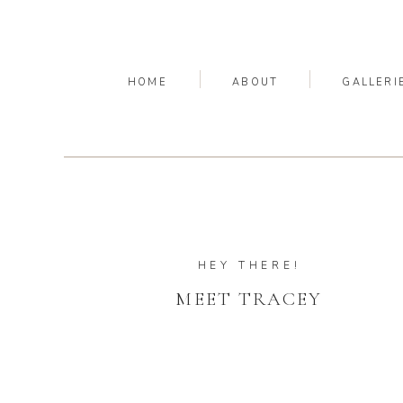
HOME
ABOUT
GALLERI
HEY THERE!
MEET TRACEY