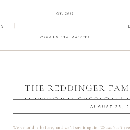
est. 2012
ES
WEDDING PHOTOGRAPHY
THE REDDINGER FAMI
NEWBORN SESSION | 
AUGUST 23, 
NEWBORN PHOT
We’ve said it before, and we’ll say it again:
We can’t tell yo