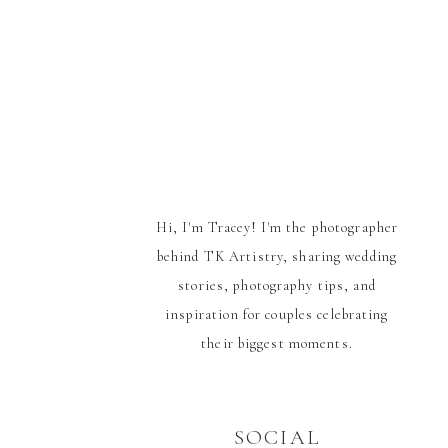
Hi, I'm Tracey! I'm the photographer
behind TK Artistry, sharing wedding
stories, photography tips, and
inspiration for couples celebrating
their biggest moments.
SOCIAL