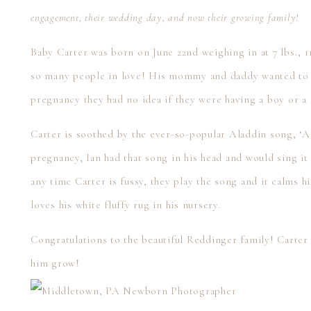
engagement, their wedding day, and now their growing family!
Baby Carter was born on June 22nd weighing in at 7 lbs., 11 
so many people in love! His mommy and daddy wanted to be
pregnancy they had no idea if they were having a boy or a g
Carter is soothed by the ever-so-popular Aladdin song, 
pregnancy, Ian had that song in his head and would sing it
any time Carter is fussy, they play the song and it calms h
loves his white fluffy rug in his nursery.
Congratulations to the beautiful Reddinger family! Carter
him grow!