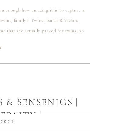
 you enough how amazing it is to capture a
owing family! Twins, Isaiah & Vivian,
e that she actually prayed for twins, so
⟶
 & SENSENIGS |
ERSITY |
 2021
 PA FAMILY