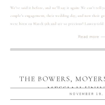
We’ve said it before, and we’ll say it again: We can’t tell
couple’s engagement, their wedding day, and now their gr
were born on March 9th and are so precious! Lauren told m
what […]
Read more 
THE BOWERS, MOYERS
MESSIAH UNIV
NOVEMBER 19,
MECHANICSBURG,