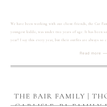
We have been working with our client-friends, the Car Fam
youngest kiddo, was under two years of age. It has been so
year! I say this every year, but their outfits are always so
Read more 
THE BAIR FAMILY | T
CARLISLE, PA FAMIL