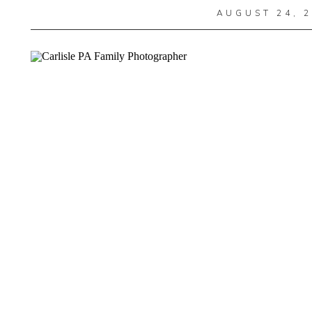
AUGUST 24, 