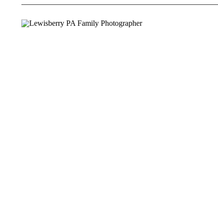
PHOTOGRA