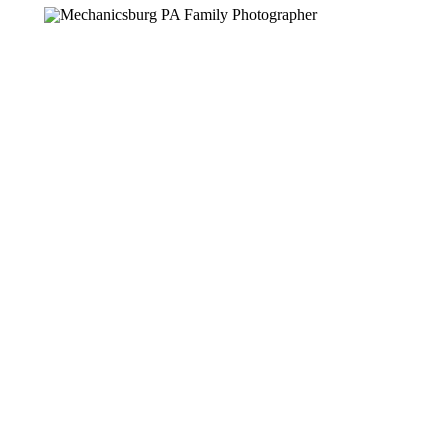
PHOTOGRA