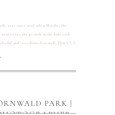
ily, ever since 2016 when Natalie, the
 neat to see the growth in the kids each
 colorful and coordinated so well. That’s […]
⟶
HORNWALD PARK |
Y PHOTOGRAPHER