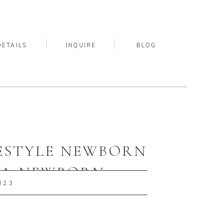
DETAILS
INQUIRE
BLOG
FESTYLE NEWBORN
, PA NEWBORN
023
PHER