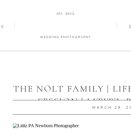
est. 2012
ES
WEDDING PHOTOGRAPHY
THE NOLT FAMILY | LI
SESSION | LITITZ
MARCH 29, 2
PHOTOGRA