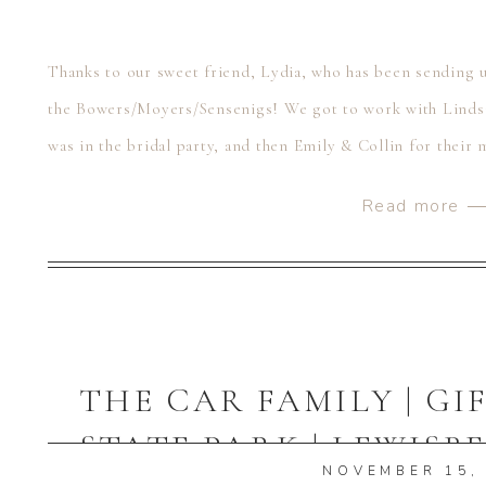
Thanks to our sweet friend, Lydia, who has been sending us
the Bowers/Moyers/Sensenigs! We got to work with Linds
was in the bridal party, and then Emily & Collin for their 
wanted to celebrate their […]
Read more 
THE CAR FAMILY | G
STATE PARK | LEWISB
NOVEMBER 15,