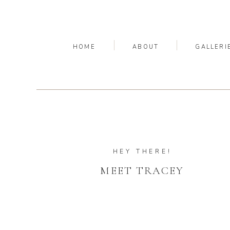
HOME
ABOUT
GALLERI
HEY THERE!
MEET TRACEY