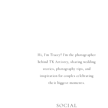
Hi, I'm Tracey! I'm the photographer
behind TK Artistry, sharing wedding
stories, photography tips, and
inspiration for couples celebrating
their biggest moments.
SOCIAL