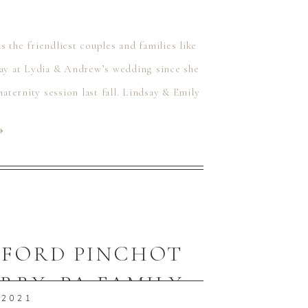
 the friendliest couples and families like
ay at Lydia & Andrew’s wedding since she
maternity session last fall. Lindsay & Emily
⟶
IFFORD PINCHOT
ERRY, PA FAMILY
 2021