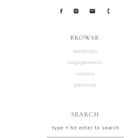
BROWSE:
weddings
engagements
seniors
personal
SEARCH
type + hit enter to search