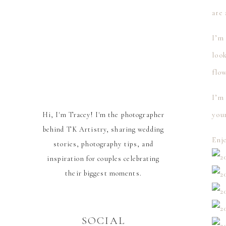
are
I’m 
loo
flow
I’m 
you
Hi, I'm Tracey! I'm the photographer
behind TK Artistry, sharing wedding
Enj
stories, photography tips, and
inspiration for couples celebrating
their biggest moments.
SOCIAL