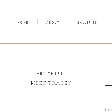
HOME
ABOUT
GALLERIES
HEY THERE!
MEET TRACEY
Las