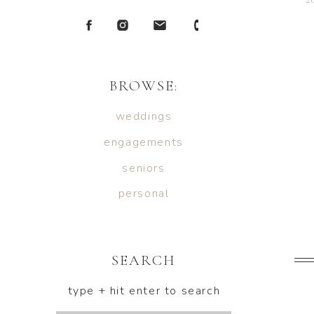
BROWSE:
weddings
engagements
seniors
personal
SEARCH
type + hit enter to search