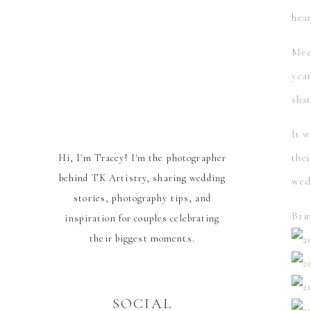
hear
Meet
yea
sha
It w
thei
Hi, I'm Tracey! I'm the photographer
behind TK Artistry, sharing wedding
wed
stories, photography tips, and
Brit
inspiration for couples celebrating
their biggest moments.
SOCIAL