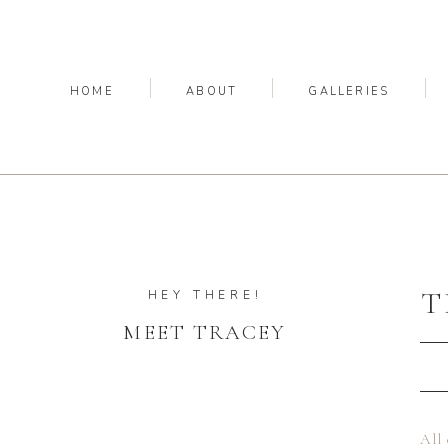
HOME
ABOUT
GALLERIES
T
HEY THERE!
MEET TRACEY
All