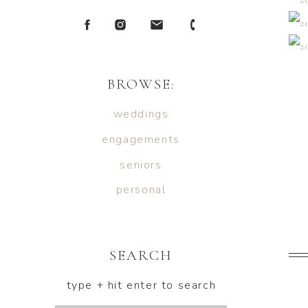
BROWSE:
weddings
engagements
seniors
personal
SEARCH
type + hit enter to search