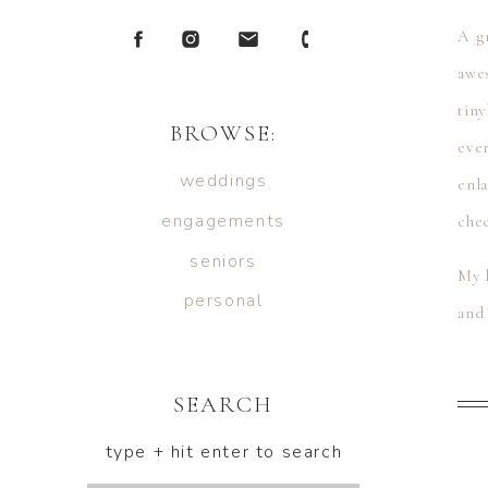
A gr
awe
tiny
BROWSE:
ever
weddings
enl
engagements
che
seniors
My h
personal
and 
show
SEARCH
type + hit enter to search