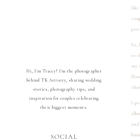
like
coup
pict
So,
to s
my m
Hi, I'm Tracey! I'm the photographer
flow
behind TK Artistry, sharing wedding
cha
stories, photography tips, and
inspiration for couples celebrating
I p
their biggest moments.
alb
and 
busi
SOCIAL