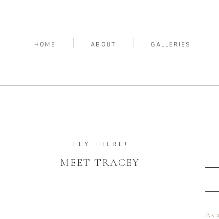
HOME
ABOUT
GALLERIES
HEY THERE!
MEET TRACEY
As a