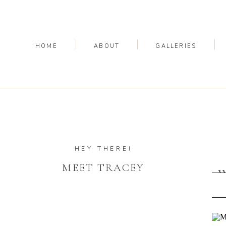
HOME
ABOUT
GALLERIES
HEY THERE!
MEET TRACEY