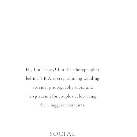
Hi, I'm Tracey! I'm the photographer
behind TK Artistry, sharing wedding
stories, photography tips, and
inspiration for couples celebrating
their biggest moments.
SOCIAL