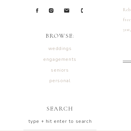
Reb
fre
31st
BROWSE:
Mrs
weddings
engagements
seniors
personal
SEARCH
type + hit enter to search