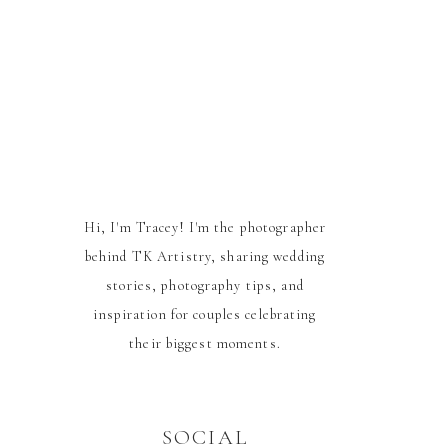
Hi, I'm Tracey! I'm the photographer
behind TK Artistry, sharing wedding
stories, photography tips, and
inspiration for couples celebrating
their biggest moments.
SOCIAL