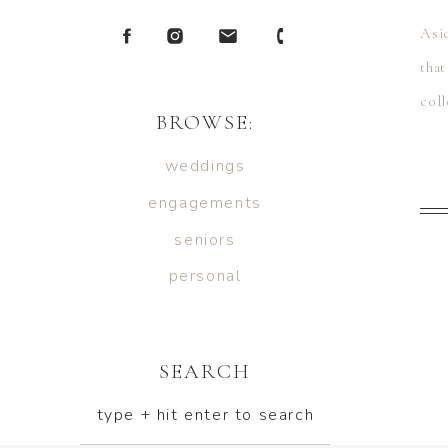
Asi
tha
col
BROWSE:
[…]
weddings
engagements
seniors
personal
SEARCH
type + hit enter to search