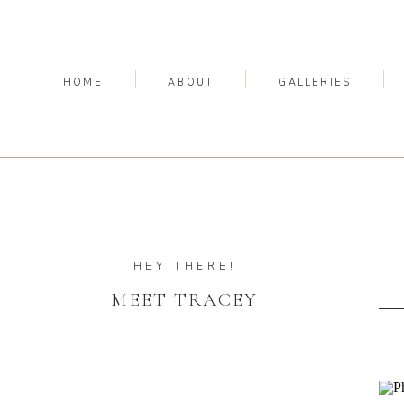
HOME
ABOUT
GALLERIES
HEY THERE!
MEET TRACEY