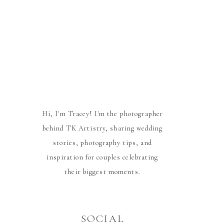
Hi, I'm Tracey! I'm the photographer
behind TK Artistry, sharing wedding
stories, photography tips, and
inspiration for couples celebrating
their biggest moments.
SOCIAL