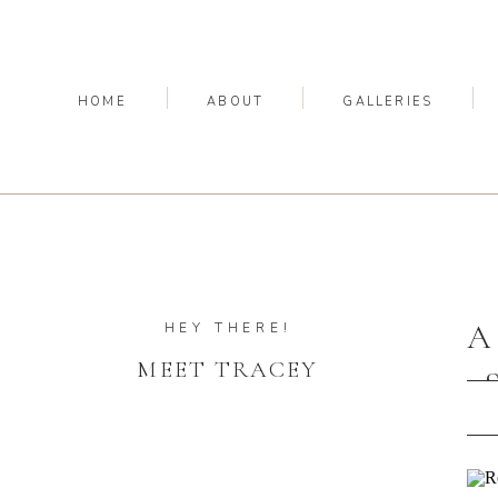
HOME
ABOUT
GALLERIES
A
HEY THERE!
MEET TRACEY