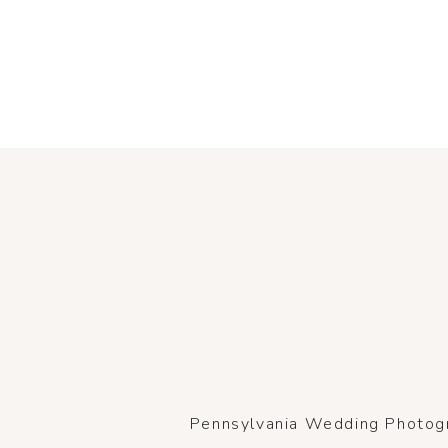
Pennsylvania Wedding Photogra