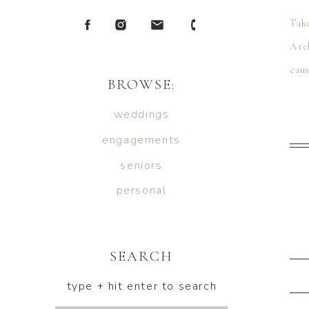
Tak
Arch
cau
BROWSE:
lazy
weddings
engagements
seniors
personal
SEARCH
type + hit enter to search