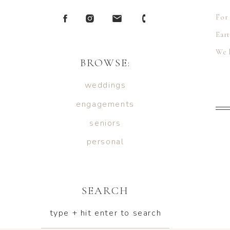
For 
Eart
We 
BROWSE:
Ten
weddings
engagements
seniors
personal
SEARCH
type + hit enter to search