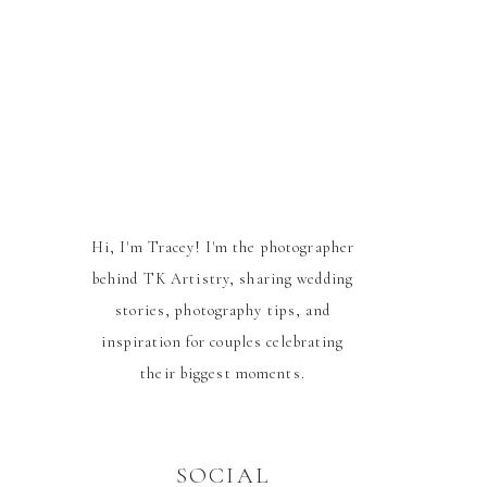
Hi, I'm Tracey! I'm the photographer
behind TK Artistry, sharing wedding
stories, photography tips, and
inspiration for couples celebrating
their biggest moments.
SOCIAL