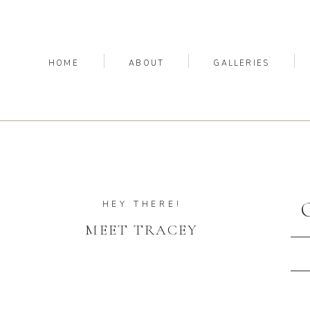
HOME
ABOUT
GALLERIES
HEY THERE!
MEET TRACEY