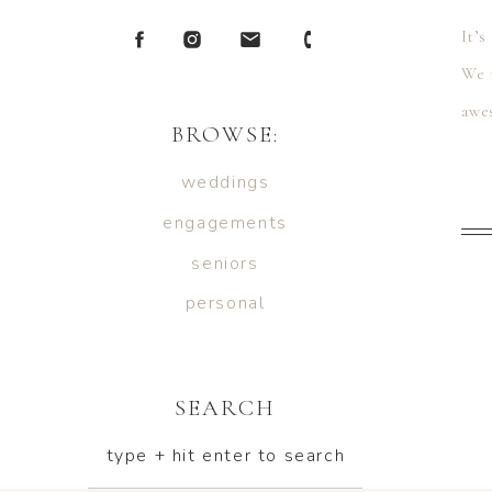
It’s
We 
awes
BROWSE:
wed
weddings
engagements
seniors
personal
SEARCH
type + hit enter to search