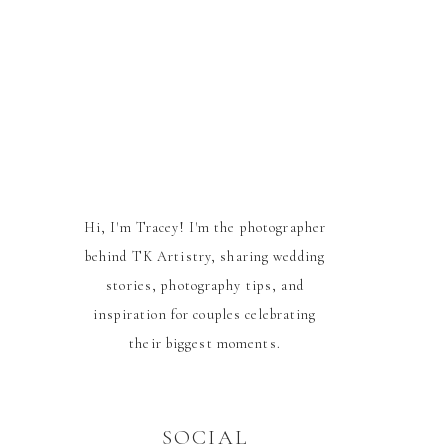
Hi, I'm Tracey! I'm the photographer
behind TK Artistry, sharing wedding
stories, photography tips, and
inspiration for couples celebrating
their biggest moments.
SOCIAL