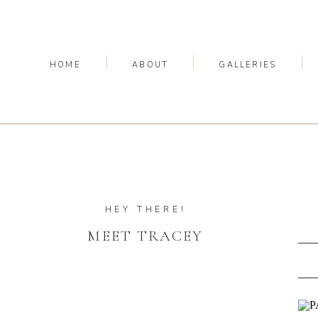
HOME
ABOUT
GALLERIES
HEY THERE!
MEET TRACEY