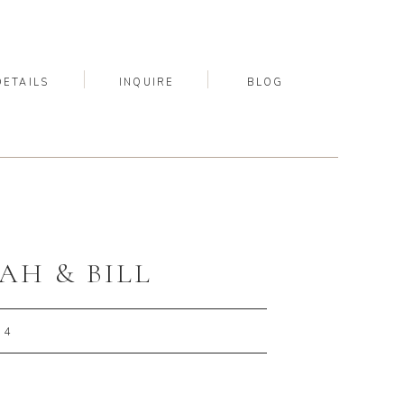
DETAILS
INQUIRE
BLOG
AH & BILL
24