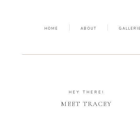
HOME
ABOUT
GALLERI
HEY THERE!
MEET TRACEY