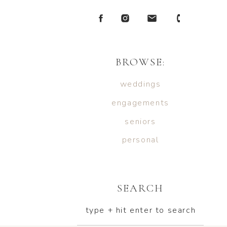
BROWSE:
weddings
engagements
seniors
personal
SEARCH
type + hit enter to search