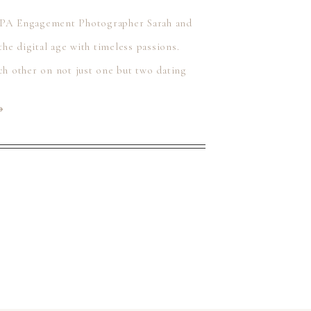
 PA Engagement Photographer Sarah and
the digital age with timeless passions.
ch other on not just one but two dating
⟶