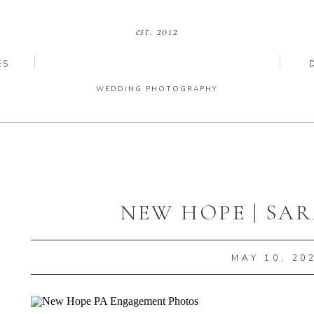
est. 2012
ES
WEDDING PHOTOGRAPHY
NEW HOPE | SAR
MAY 10, 20