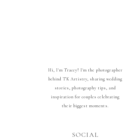
Hi, I'm Tracey! I'm the photographer
behind TK Artistry, sharing wedding
stories, photography tips, and
inspiration for couples celebrating
their biggest moments.
SOCIAL