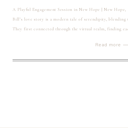
A Playful Engagement Session in New Hope | New Hope,
Bill’s love story is a modern tale of serendipity, blending 
They first connected through the virtual realm, finding ea
platforms. It was as if fate nudged […]
Read more 