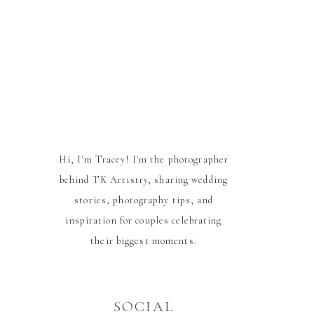
Hi, I'm Tracey! I'm the photographer
behind TK Artistry, sharing wedding
stories, photography tips, and
inspiration for couples celebrating
their biggest moments.
SOCIAL