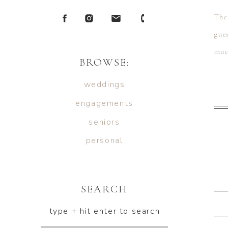
The
gue
muc
BROWSE:
weddings
engagements
seniors
personal
SEARCH
type + hit enter to search