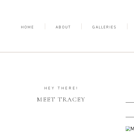
HOME
ABOUT
GALLERIES
HEY THERE!
MEET TRACEY