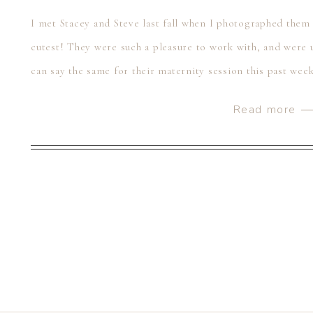
I met Stacey and Steve last fall when I photographed them
cutest! They were such a pleasure to work with, and were u
can say the same for their maternity session this past wee
[…]
Read more 