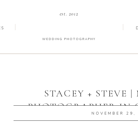
est. 2012
ES
WEDDING PHOTOGRAPHY
STACEY + STEVE 
PHOTOGRAPHER IN 
NOVEMBER 29,