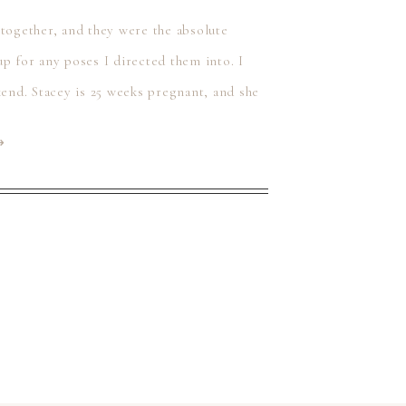
 together, and they were the absolute
p for any poses I directed them into. I
kend. Stacey is 25 weeks pregnant, and she
⟶