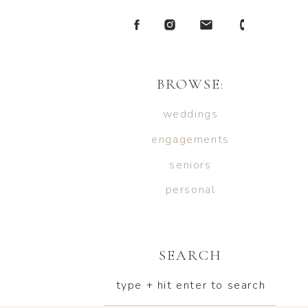
BROWSE:
weddings
engagements
seniors
personal
SEARCH
type + hit enter to search