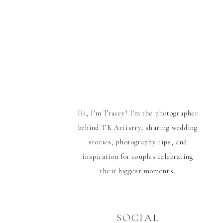
Hi, I'm Tracey! I'm the photographer
behind TK Artistry, sharing wedding
stories, photography tips, and
inspiration for couples celebrating
their biggest moments.
SOCIAL