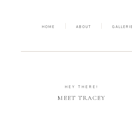
HOME
ABOUT
GALLERI
HEY THERE!
MEET TRACEY