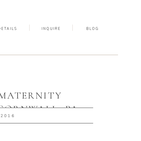
DETAILS
INQUIRE
BLOG
| MATERNITY
CORNWALL, PA
 2016