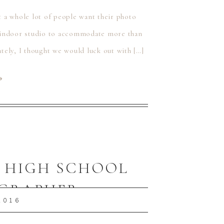
t a whole lot of people want their photo
an indoor studio to accommodate more than
ely, I thought we would luck out with […]
⟶
A HIGH SCHOOL
OGRAPHER
2016