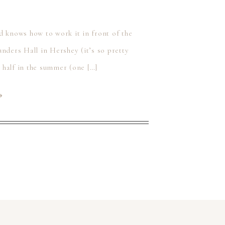
d knows how to work it in front of the
nders Hall in Hershey (it’s so pretty
t half in the summer (one […]
⟶