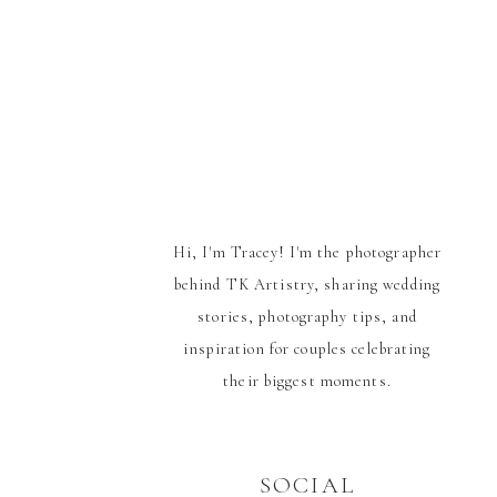
Hi, I'm Tracey! I'm the photographer
behind TK Artistry, sharing wedding
stories, photography tips, and
inspiration for couples celebrating
their biggest moments.
SOCIAL