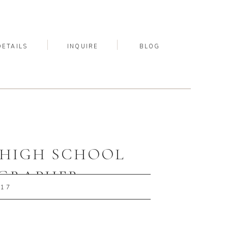
DETAILS
INQUIRE
BLOG
A HIGH SCHOOL
OGRAPHER
017