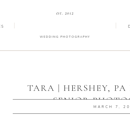
est. 2012
ES
WEDDING PHOTOGRAPHY
TARA | HERSHEY, P
SENIOR PHOT
MARCH 7, 2