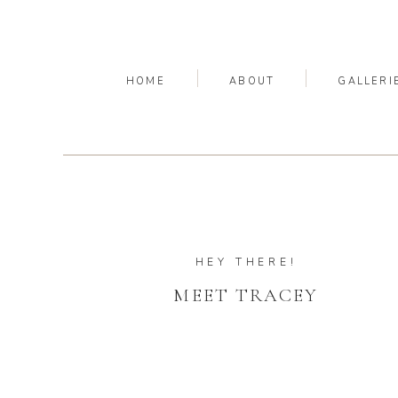
HOME
ABOUT
GALLERI
HEY THERE!
MEET TRACEY