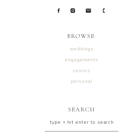
BROWSE:
weddings
engagements
seniors
personal
SEARCH
type + hit enter to search