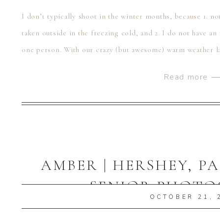
I don’t typically shoot in the winter months, because 1. no
taken outside in the freezing cold, and 2. I do not have 
one person. With our crazy (but awesome) warm weather lat
Read more 
AMBER | HERSHEY, P
SENIOR PHOT
OCTOBER 21, 