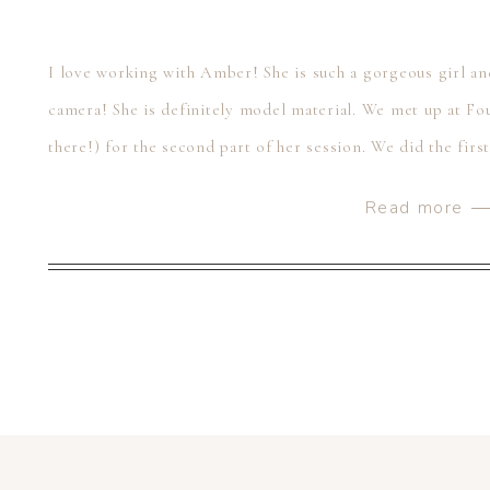
I love working with Amber! She is such a gorgeous girl an
camera! She is definitely model material. We met up at Fou
there!) for the second part of her session. We did the firs
Read more 