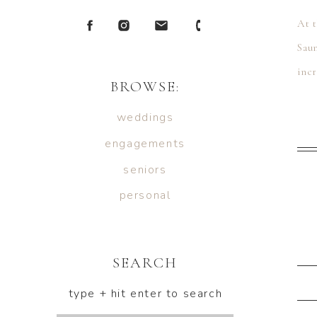
At 
Sau
inc
BROWSE:
Kyr
weddings
engagements
seniors
personal
SEARCH
type + hit enter to search