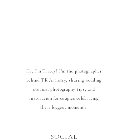
Hi, I'm Tracey! I'm the photographer
behind TK Artistry, sharing wedding
stories, photography tips, and
inspiration for couples celebrating
their biggest moments.
SOCIAL