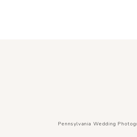
Pennsylvania Wedding Photogra