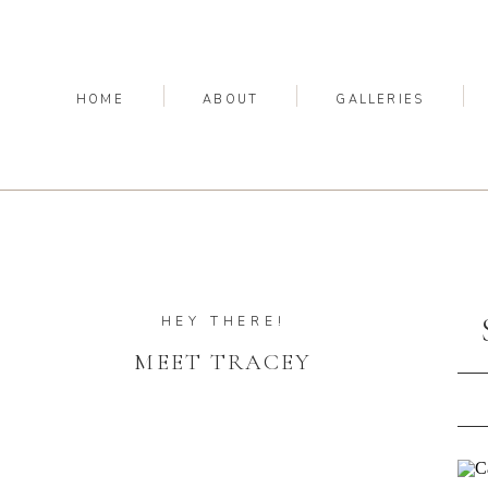
HOME
ABOUT
GALLERIES
HEY THERE!
MEET TRACEY