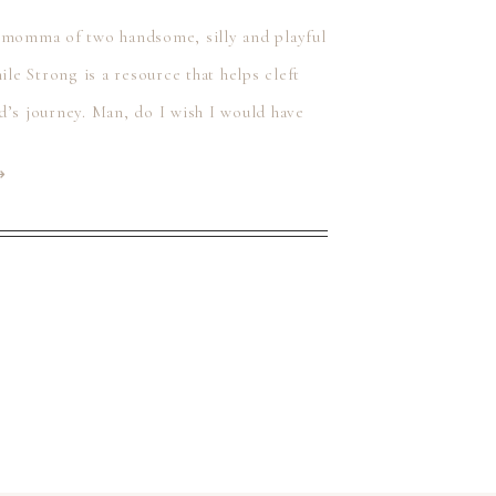
t momma of two handsome, silly and playful
ile Strong is a resource that helps cleft
d’s journey. Man, do I wish I would have
⟶