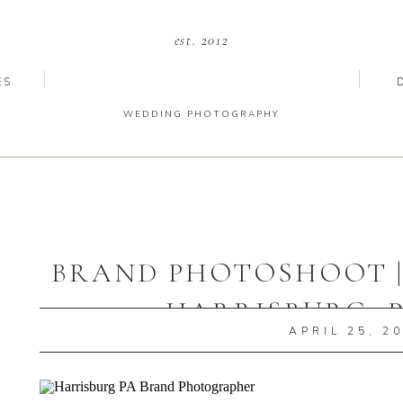
est. 2012
ES
WEDDING PHOTOGRAPHY
BRAND PHOTOSHOOT | 
HARRISBURG, 
APRIL 25, 2
PHOTOGRA