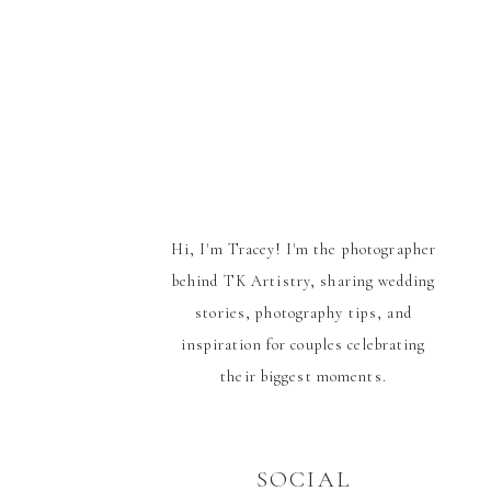
Hi, I'm Tracey! I'm the photographer
behind TK Artistry, sharing wedding
stories, photography tips, and
inspiration for couples celebrating
their biggest moments.
SOCIAL