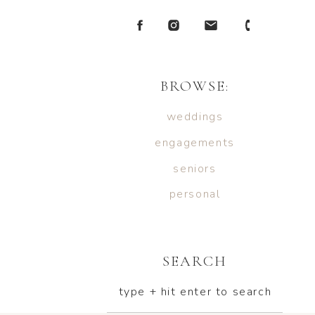
BROWSE:
weddings
engagements
seniors
personal
SEARCH
type + hit enter to search