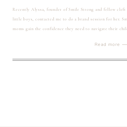
Recently Alyssa, founder of Smile Strong and fellow clef
little boys, contacted me to do a brand session for her. Sm
moms gain the confidence they need to navigate their chil
had her […]
Read more 