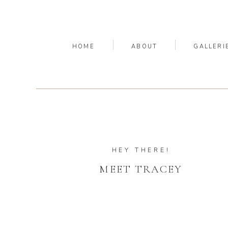
HOME
ABOUT
GALLERI
HEY THERE!
MEET TRACEY