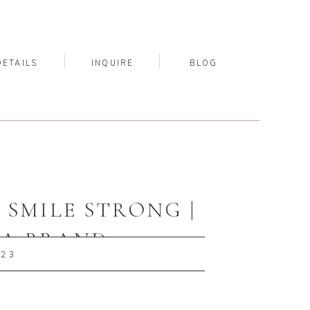
DETAILS
INQUIRE
BLOG
SMILE STRONG |
PA BRAND
023
PHER