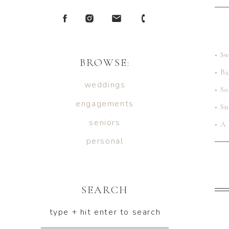
• S
BROWSE:
• B
weddings
• So
engagements
• Sn
seniors
• A 
personal
SEARCH
Whet
most
type + hit enter to search