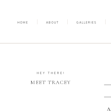
HOME
ABOUT
GALLERIES
HEY THERE!
MEET TRACEY
A