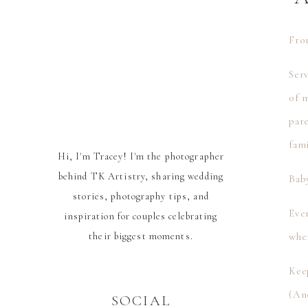
Fr
Serv
of 
par
fami
Hi, I'm Tracey! I'm the photographer
behind TK Artistry, sharing wedding
Bab
stories, photography tips, and
Ever
inspiration for couples celebrating
their biggest moments.
whe
Kee
(And
SOCIAL