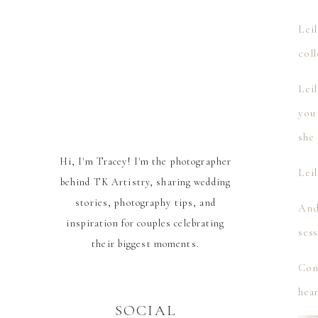
Leil
coll
Leil
you
she 
Hi, I'm Tracey! I'm the photographer
Lei
behind TK Artistry, sharing wedding
stories, photography tips, and
And
inspiration for couples celebrating
ses
their biggest moments.
Cong
hea
SOCIAL