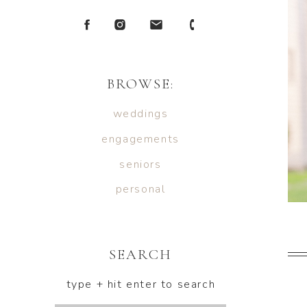
BROWSE:
weddings
engagements
seniors
personal
SEARCH
type + hit enter to search