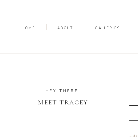
HOME
ABOUT
GALLERIES
HEY THERE!
MEET TRACEY
Int