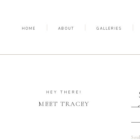
HOME
ABOUT
GALLERIES
HEY THERE!
MEET TRACEY
Soul