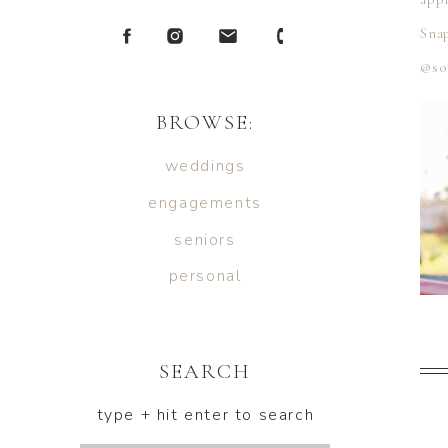
Snap
@so
BROWSE:
weddings
engagements
seniors
personal
SEARCH
type + hit enter to search