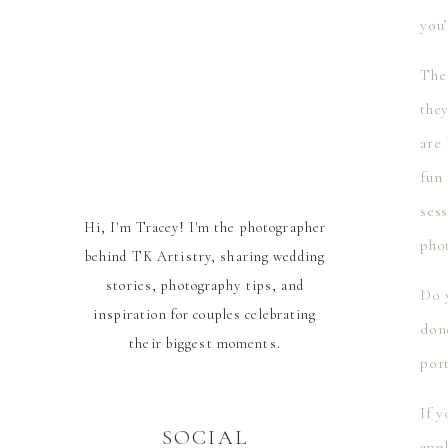
you’
The 
the
are 
fun
sess
Hi, I'm Tracey! I'm the photographer
phot
behind TK Artistry, sharing wedding
stories, photography tips, and
Do y
inspiration for couples celebrating
don
their biggest moments.
port
If y
SOCIAL
appl