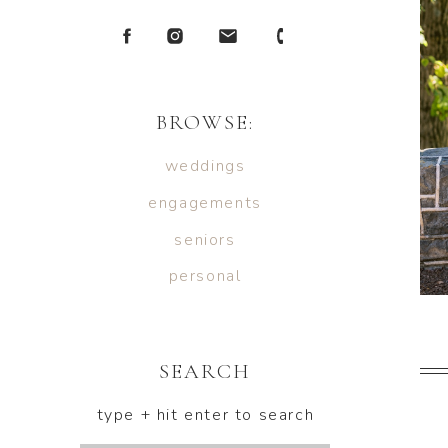
BROWSE:
weddings
engagements
seniors
personal
SEARCH
type + hit enter to search