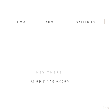
HOME
ABOUT
GALLERIES
HEY THERE!
MEET TRACEY
Int