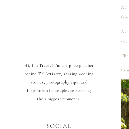
Ashl
fron
Ash
yea
The
Hi, I'm Tracey! I'm the photographer
Cong
behind TK Artistry, sharing wedding
stories, photography tips, and
inspiration for couples celebrating
their biggest moments.
SOCIAL