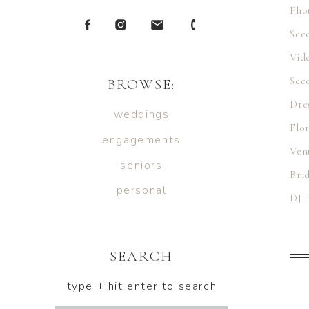
Pho
Sec
Vid
Sec
BROWSE:
Dre
weddings
Flor
engagements
Ven
seniors
Bri
personal
DJ 
Cat
Hai
SEARCH
Mak
type + hit enter to search