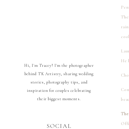
Pen
The
rai
cool
Lau
He h
Hi, I'm Tracey! I'm the photographer
behind TK Artistry, sharing wedding
Che
stories, photography tips, and
Con
inspiration for couples celebrating
their biggest moments.
bea
The
Offi
SOCIAL