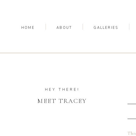
HOME
ABOUT
GALLERIES
HEY THERE!
MEET TRACEY
Thre