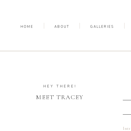
HOME
ABOUT
GALLERIES
HEY THERE!
MEET TRACEY
Int