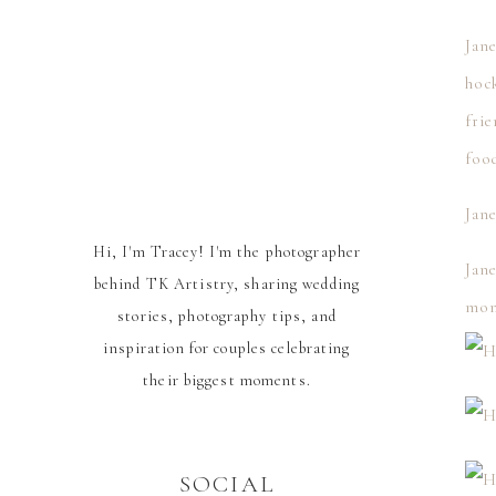
Jane
hock
frie
foo
Jane
Hi, I'm Tracey! I'm the photographer
Jane
behind TK Artistry, sharing wedding
mom
stories, photography tips, and
inspiration for couples celebrating
their biggest moments.
SOCIAL