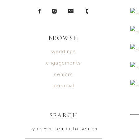
BROWSE:
weddings
engagements
seniors
personal
SEARCH
type + hit enter to search