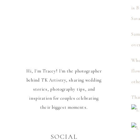
is 
Sav
Sam
over
Whe
flow
Hi, I'm Tracey! I'm the photographer
behind TK Artistry, sharing wedding
oth
stories, photography tips, and
Tha
inspiration for couples celebrating
their biggest moments.
SOCIAL