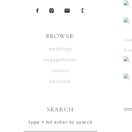
BROWSE:
And
weddings
Xan
engagements
seniors
personal
SEARCH
type + hit enter to search