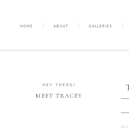
HOME
ABOUT
GALLERIES
HEY THERE!
MEET TRACEY
In c