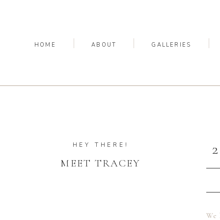
HOME
ABOUT
GALLERIES
HEY THERE!
MEET TRACEY
We 