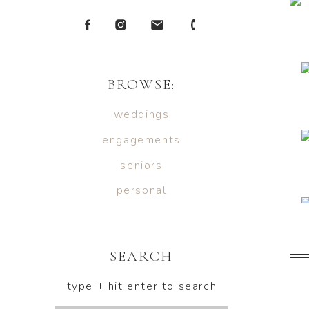
BROWSE:
weddings
engagements
seniors
personal
SEARCH
type + hit enter to search