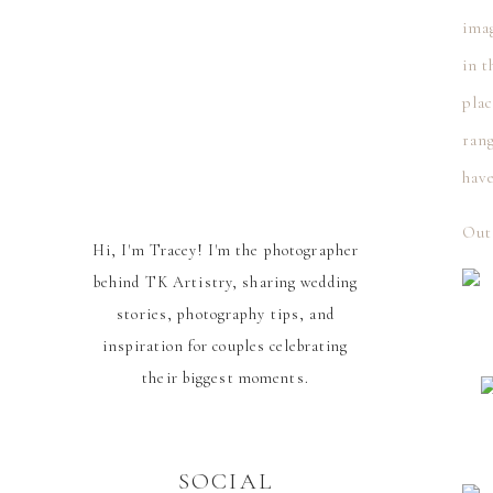
ima
in t
plac
ran
have
Out
Hi, I'm Tracey! I'm the photographer
behind TK Artistry, sharing wedding
stories, photography tips, and
inspiration for couples celebrating
their biggest moments.
SOCIAL