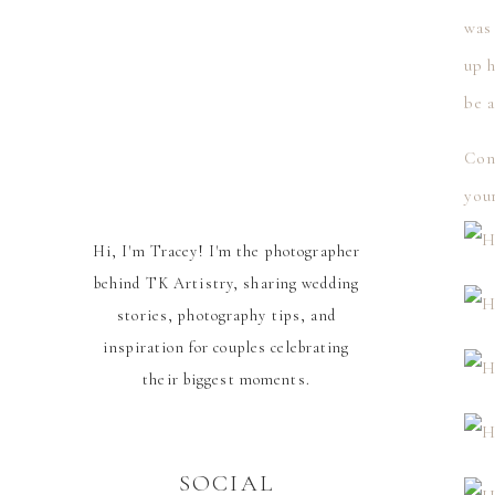
was 
up 
be a
Con
your
Hi, I'm Tracey! I'm the photographer
behind TK Artistry, sharing wedding
stories, photography tips, and
inspiration for couples celebrating
their biggest moments.
SOCIAL