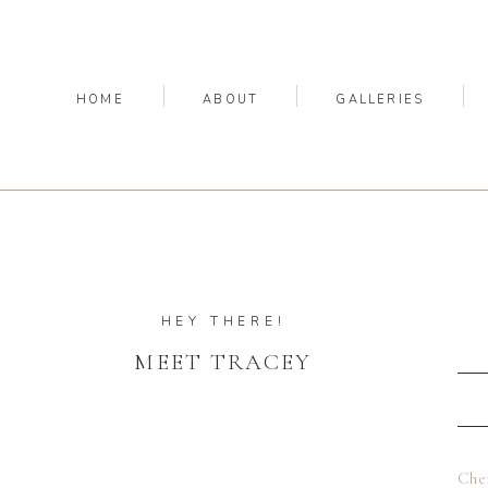
HOME
ABOUT
GALLERIES
HEY THERE!
MEET TRACEY
Che