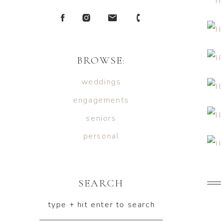
BROWSE:
weddings
engagements
seniors
personal
SEARCH
type + hit enter to search