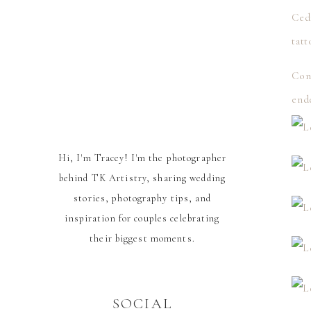
Ced
tatt
Cong
end
Hi, I'm Tracey! I'm the photographer
behind TK Artistry, sharing wedding
stories, photography tips, and
inspiration for couples celebrating
their biggest moments.
SOCIAL