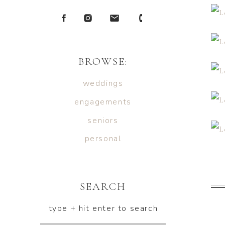
BROWSE:
weddings
engagements
seniors
personal
SEARCH
type + hit enter to search