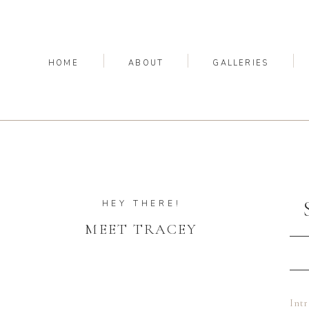
HOME
ABOUT
GALLERIES
HEY THERE!
MEET TRACEY
Int