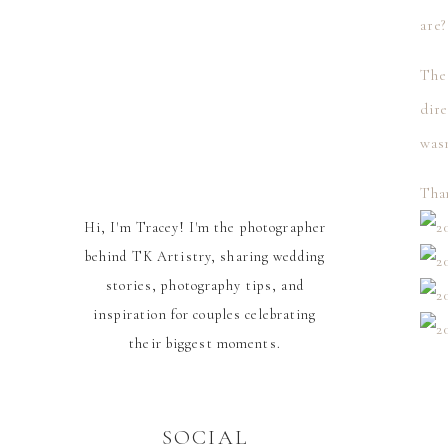
are
The 
dire
was
Than
Hi, I'm Tracey! I'm the photographer
behind TK Artistry, sharing wedding
stories, photography tips, and
inspiration for couples celebrating
their biggest moments.
SOCIAL