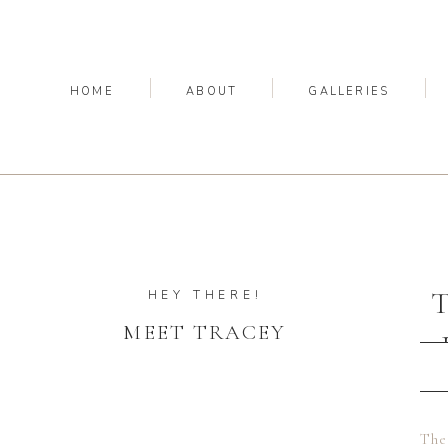
HOME
ABOUT
GALLERIES
HEY THERE!
MEET TRACEY
The