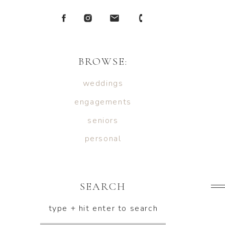
BROWSE:
weddings
engagements
seniors
personal
SEARCH
type + hit enter to search