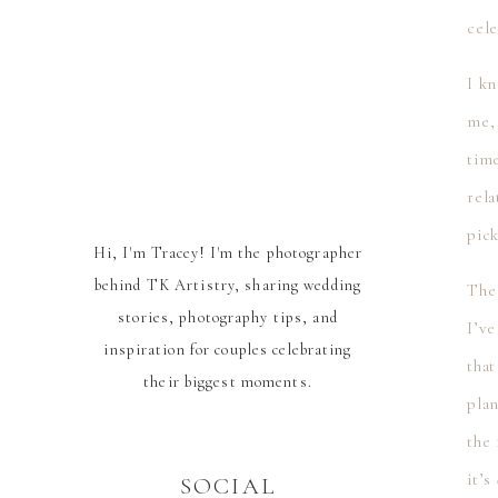
cele
I k
me,
tim
rela
pic
Hi, I'm Tracey! I'm the photographer
behind TK Artistry, sharing wedding
The
stories, photography tips, and
I’ve
inspiration for couples celebrating
that
their biggest moments.
pla
the 
it’s
SOCIAL