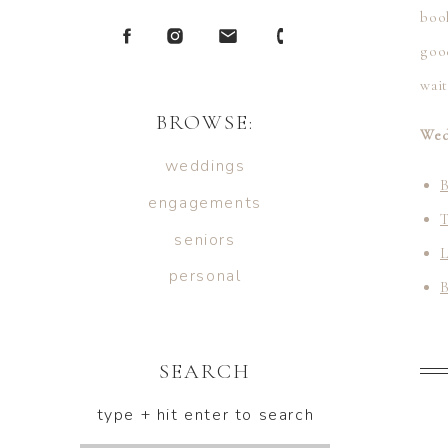
book
good
wai
BROWSE:
Wed
weddings
B
engagements
seniors
L
personal
B
H
SEARCH
type + hit enter to search
R