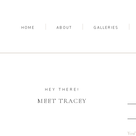
HOME
ABOUT
GALLERIES
HEY THERE!
MEET TRACEY
You