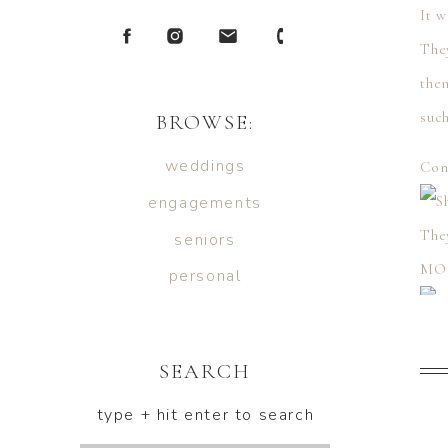
It w
They
the
such
BROWSE:
weddings
Con
engagements
The
seniors
MO
personal
SEARCH
type + hit enter to search