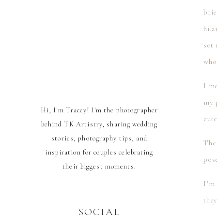
brie
hila
set 
who
I m
my 
Hi, I'm Tracey! I'm the photographer
cute
behind TK Artistry, sharing wedding
stories, photography tips, and
The 
inspiration for couples celebrating
pose
their biggest moments.
I’m 
the
SOCIAL