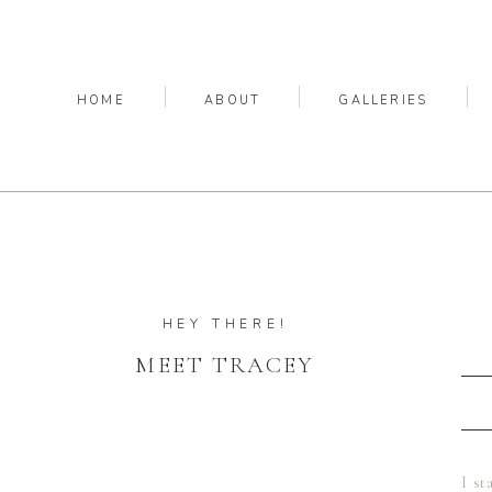
HOME
ABOUT
GALLERIES
HEY THERE!
MEET TRACEY
I st